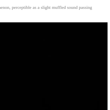
enon, perceptible as a slight muffled sound passing