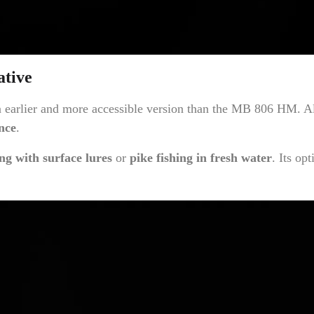
ative
rlier and more accessible version than the MB 806 HM. Altho
nce
.
ing with surface lures
or
pike fishing in fresh water
. Its op