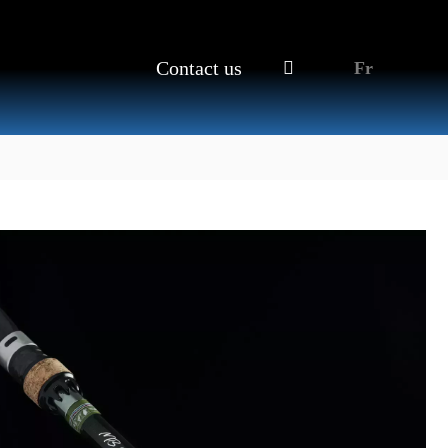
Contact us
Fr