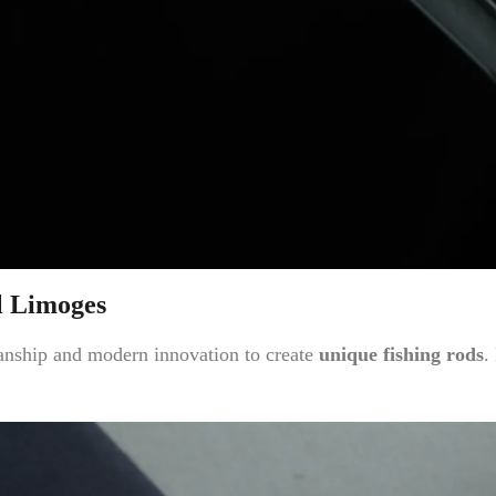
l Limoges
anship and modern innovation to create
unique fishing rods
.