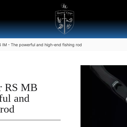
IM - The powerful and high-end fishing rod
er RS MB
ful and
 rod