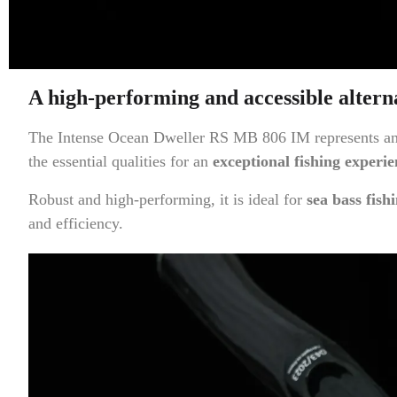
A high-performing and accessible altern
The Intense Ocean Dweller RS MB 806 IM represents an ea
the essential qualities for an
exceptional fishing experie
Robust and high-performing, it is ideal for
sea bass fish
and efficiency.