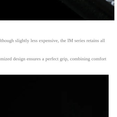
ugh slightly less expensive, the IM series retains all
timized design ensures a perfect grip, combining comfort