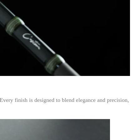
 Every finish is designed to blend elegance and precision,