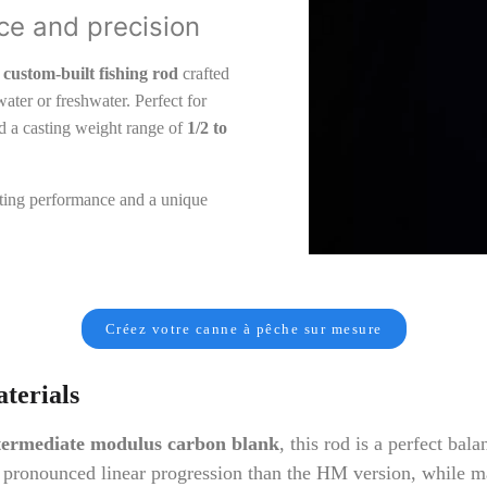
ce and precision
custom-built fishing rod
crafted
ater or freshwater. Perfect for
and a casting weight range of
1/2 to
asting performance and a unique
Créez votre canne à pêche sur mesure
terials
ermediate modulus carbon blank
, this rod is a perfect bala
 pronounced linear progression than the HM version, while ma