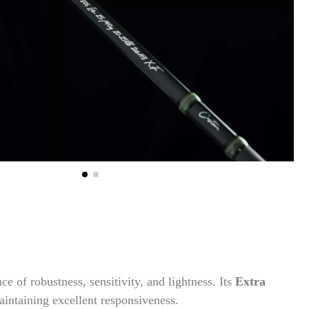
nce of robustness, sensitivity, and lightness. Its
Extra
intaining excellent responsiveness.