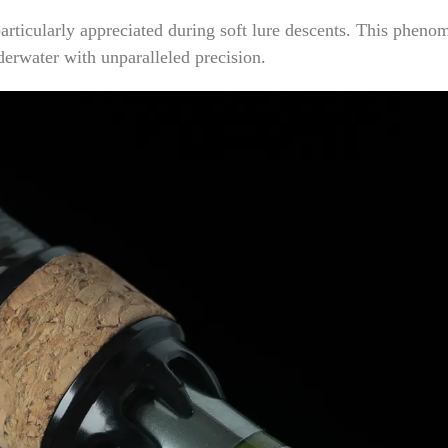
rticularly appreciated during soft lure descents. This phenom
erwater with unparalleled precision.