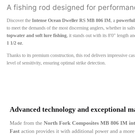
A fishing rod designed for performan
Discover the
Intense Ocean Dweller RS MB 806 IM
, a
powerful 
to meet the demands of the most discerning anglers, whether in saltw
topwater and soft lure fishing
, it stands out with its 8'0" length 
1 1/2 oz
.
Thanks to its premium construction, this rod delivers impressive c
level of sensitivity, ensuring optimal strike detection.
Advanced technology and exceptional ma
Made from the
North Fork Composites MB 806 IM int
Fast
action provides it with additional power and a more