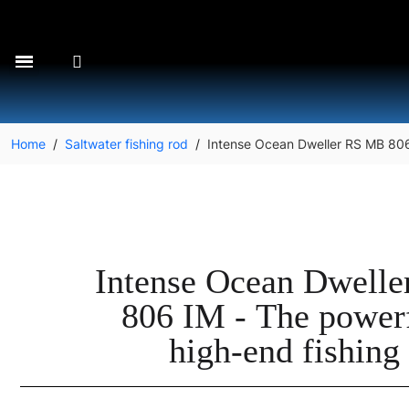
Home
Saltwater fishing rod
Intense Ocean Dweller RS MB 806 
Intense Ocean Dwell
806 IM - The power
high-end fishing