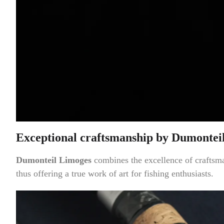
Exceptional craftsmanship by Dumontei
Dumonteil Limoges
combines the excellence of craftsm
thus offering a true work of art for fishing enthusiasts.