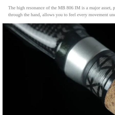
The high resonance of the MB 806 IM is a major asset, pa
through the hand, allows you to feel every movement und