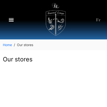
Fr
Home
Our stores
Our stores